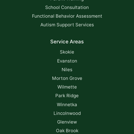
School Consultation
Functional Behavior Assessment
Autism Support Services
Service Areas
Skokie
Evanston
Niles
Morton Grove
Wilmette
Park Ridge
Winnetka
Lincolnwood
Glenview
Oak Brook