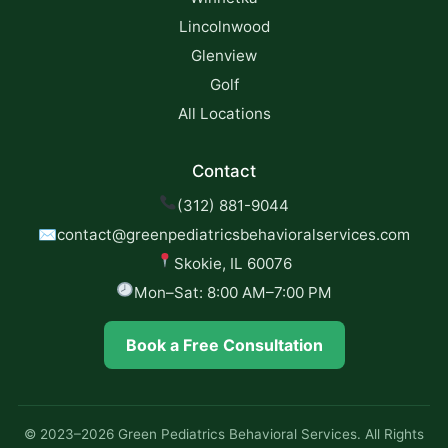
Lincolnwood
Glenview
Golf
All Locations
Contact
(312) 881-9044
✉
contact@greenpediatricsbehavioralservices.com
Skokie, IL 60076
Mon–Sat: 8:00 AM–7:00 PM
Book a Free Consultation
© 2023–2026 Green Pediatrics Behavioral Services. All Rights