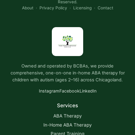
Reserved.
About
·
Privacy Policy
·
Licensing
·
Contact
Owned and operated by BCBAs, we provide
comprehensive, one-on-one in-home ABA therapy for
children with autism (ages 2–16) across Chicagoland.
Instagram
Facebook
LinkedIn
Services
ABA Therapy
In-Home ABA Therapy
Parent Training