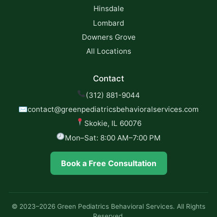
Hinsdale
Lombard
Downers Grove
All Locations
Contact
(312) 881-9044
✉
contact@greenpediatricsbehavioralservices.com
Skokie, IL 60076
Mon–Sat: 8:00 AM–7:00 PM
Book a Free Consultation
© 2023–2026 Green Pediatrics Behavioral Services. All Rights
Reserved.