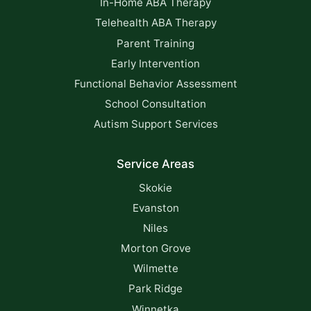
In-Home ABA Therapy
Telehealth ABA Therapy
Parent Training
Early Intervention
Functional Behavior Assessment
School Consultation
Autism Support Services
Service Areas
Skokie
Evanston
Niles
Morton Grove
Wilmette
Park Ridge
Winnetka