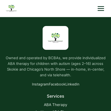
Owned and operated by BCBAs, we provide individualized
ABA therapy for children with autism (ages 2–16) across
Skokie and Chicago’s North Shore — in-home, in-center,
and via telehealth.
Instagram
Facebook
LinkedIn
Services
ABA Therapy