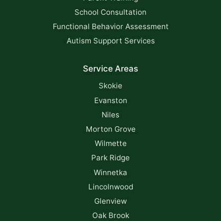
School Consultation
Functional Behavior Assessment
Autism Support Services
Service Areas
Skokie
Evanston
Niles
Morton Grove
Wilmette
Park Ridge
Winnetka
Lincolnwood
Glenview
Oak Brook