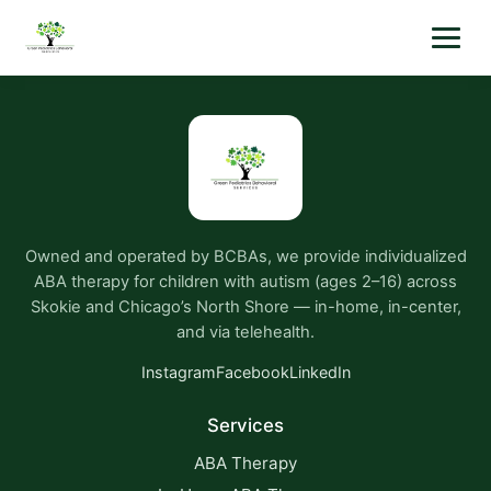
Owned and operated by BCBAs, we provide individualized
ABA therapy for children with autism (ages 2–16) across
Skokie and Chicago’s North Shore — in-home, in-center,
and via telehealth.
Instagram
Facebook
LinkedIn
Services
ABA Therapy