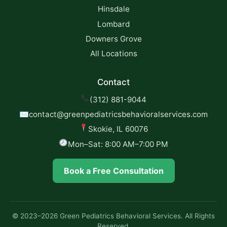
Hinsdale
Lombard
Downers Grove
All Locations
Contact
(312) 881-9044
✉
contact@greenpediatricsbehavioralservices.com
Skokie, IL 60076
Mon–Sat: 8:00 AM–7:00 PM
Book a Free Consultation
© 2023–2026 Green Pediatrics Behavioral Services. All Rights
Reserved.