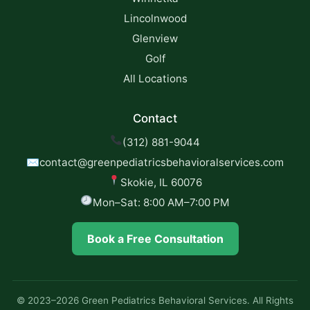
Lincolnwood
Glenview
Golf
All Locations
Contact
(312) 881-9044
✉
contact@greenpediatricsbehavioralservices.com
Skokie, IL 60076
Mon–Sat: 8:00 AM–7:00 PM
Book a Free Consultation
© 2023–2026 Green Pediatrics Behavioral Services. All Rights