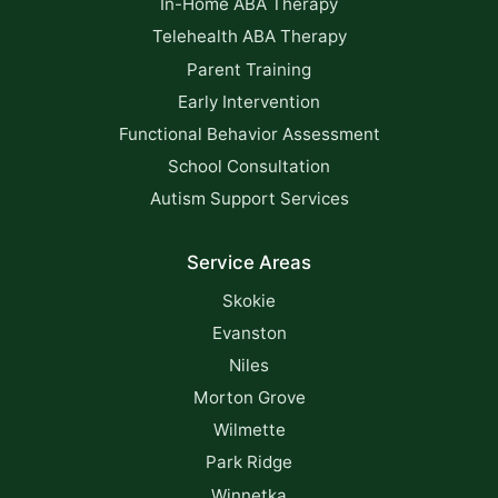
In-Home ABA Therapy
Telehealth ABA Therapy
Parent Training
Early Intervention
Functional Behavior Assessment
School Consultation
Autism Support Services
Service Areas
Skokie
Evanston
Niles
Morton Grove
Wilmette
Park Ridge
Winnetka