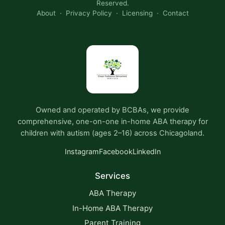
Reserved.
About
·
Privacy Policy
·
Licensing
·
Contact
Owned and operated by BCBAs, we provide
comprehensive, one-on-one in-home ABA therapy for
children with autism (ages 2–16) across Chicagoland.
Instagram
Facebook
LinkedIn
Services
ABA Therapy
In-Home ABA Therapy
Parent Training