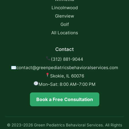
Lincolnwood
Glenview
Golf
All Locations
Contact
(312) 881-9044
✉
contact@greenpediatricsbehavioralservices.com
Skokie, IL 60076
Mon–Sat: 8:00 AM–7:00 PM
Book a Free Consultation
© 2023–2026 Green Pediatrics Behavioral Services. All Rights