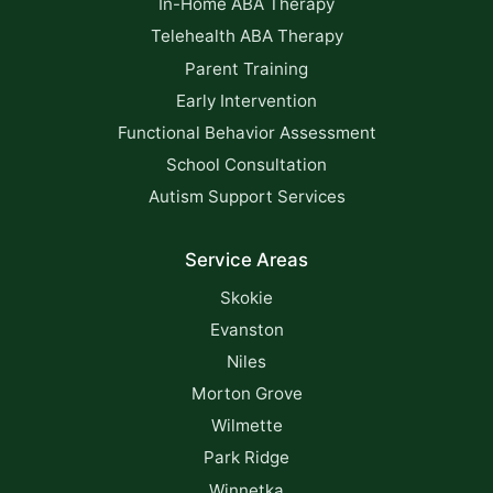
In-Home ABA Therapy
Telehealth ABA Therapy
Parent Training
Early Intervention
Functional Behavior Assessment
School Consultation
Autism Support Services
Service Areas
Skokie
Evanston
Niles
Morton Grove
Wilmette
Park Ridge
Winnetka